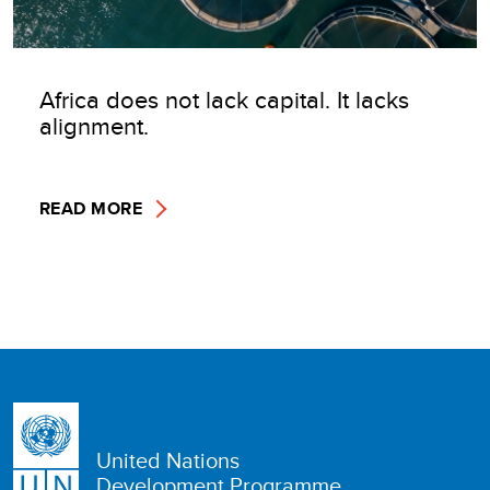
Africa does not lack capital. It lacks
alignment.
READ MORE
United Nations
Development Programme