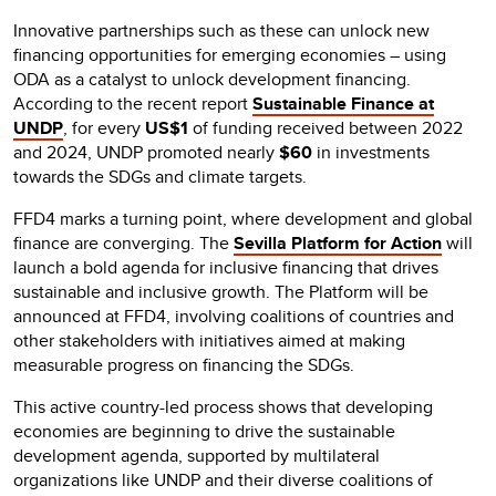
Innovative partnerships such as these can unlock new
financing opportunities for emerging economies – using
ODA as a catalyst to unlock development financing.
According to the recent report
Sustainable Finance at
UNDP
, for every
US$1
of funding received between 2022
and 2024, UNDP promoted nearly
$60
in investments
towards the SDGs and climate targets.
FFD4 marks a turning point, where development and global
finance are converging. The
Sevilla Platform for Action
will
launch a bold agenda for inclusive financing that drives
sustainable and inclusive growth. The Platform will be
announced at FFD4, involving coalitions of countries and
other stakeholders with initiatives aimed at making
measurable progress on financing the SDGs.
This active country-led process shows that developing
economies are beginning to drive the sustainable
development agenda, supported by multilateral
organizations like UNDP and their diverse coalitions of