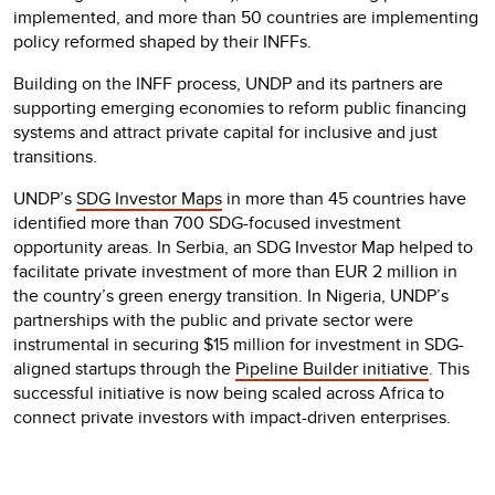
implemented, and more than 50 countries are implementing
policy reformed shaped by their INFFs.
Building on the INFF process, UNDP and its partners are
supporting emerging economies to reform public financing
systems and attract private capital for inclusive and just
transitions.
UNDP’s
SDG Investor Maps
in more than 45 countries have
identified more than 700 SDG-focused investment
opportunity areas. In Serbia, an SDG Investor Map helped to
facilitate private investment of more than EUR 2 million in
the country’s green energy transition. In Nigeria, UNDP’s
partnerships with the public and private sector were
instrumental in securing $15 million for investment in SDG-
aligned startups through the
Pipeline Builder initiative
. This
successful initiative is now being scaled across Africa to
connect private investors with impact-driven enterprises.