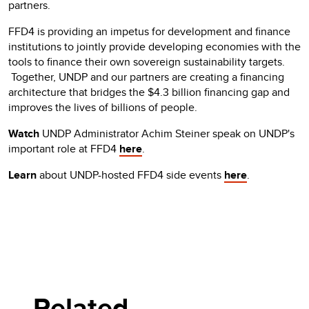
partners.
FFD4 is providing an impetus for development and finance
institutions to jointly provide developing economies with the
tools to finance their own sovereign sustainability targets.
Together, UNDP and our partners are creating a financing
architecture that bridges the $4.3 billion financing gap and
improves the lives of billions of people.
Watch
UNDP Administrator Achim Steiner speak on UNDP's
important role at FFD4
here
.
Learn
about UNDP-hosted FFD4 side events
here
.
Related