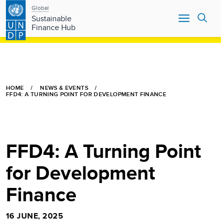
Main
Skip
Global
to
Sustainable
navigation
main
Finance Hub
content
HOME
NEWS & EVENTS
FFD4: A TURNING POINT FOR DEVELOPMENT FINANCE
FFD4: A Turning Point
for Development
Finance
16 JUNE, 2025