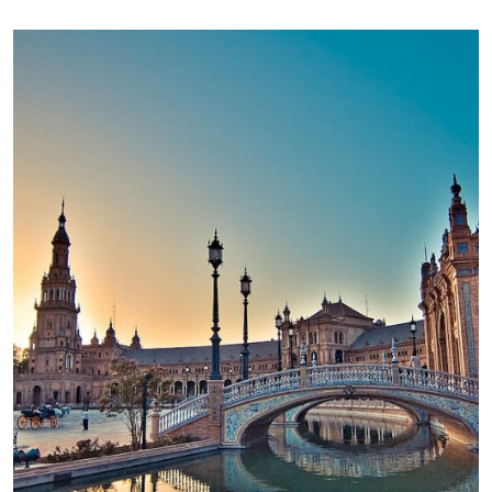
Image