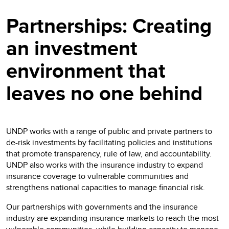
Partnerships: Creating
an investment
environment that
leaves no one behind
UNDP works with a range of public and private partners to
de-risk investments by facilitating policies and institutions
that promote transparency, rule of law, and accountability.
UNDP also works with the insurance industry to expand
insurance coverage to vulnerable communities and
strengthens national capacities to manage financial risk.
Our partnerships with governments and the insurance
industry are expanding insurance markets to reach the most