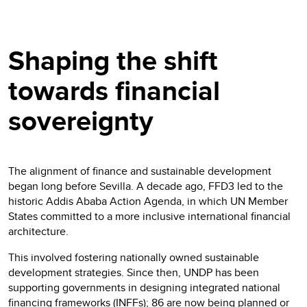
Shaping the shift
towards financial
sovereignty
The alignment of finance and sustainable development
began long before Sevilla. A decade ago, FFD3 led to the
historic Addis Ababa Action Agenda, in which UN Member
States committed to a more inclusive international financial
architecture.
This involved fostering nationally owned sustainable
development strategies. Since then, UNDP has been
supporting governments in designing integrated national
financing frameworks (INFFs); 86 are now being planned or