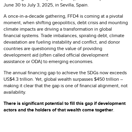
June 30 to July 3, 2025, in Sevilla, Spain.
A once-in-a-decade gathering, FFD4 is coming at a pivotal
moment, when shifting geopolitics, debt crisis and mounting
climate impacts are driving a transformation in global
financial systems. Trade imbalances, spiraling debt, climate
devastation are fueling instability and conflict, and donor
countries are questioning the value of providing
development aid (often called official development
assistance or ODA) to emerging economies.
The annual financing gap to achieve the SDGs now exceeds
US$4.3 trillion. Yet, global wealth surpasses $450 trillion –
making it clear that the gap is one of financial alignment, not
availability.
There is significant potential to fill this gap if development
actors and the holders of that wealth come together
.