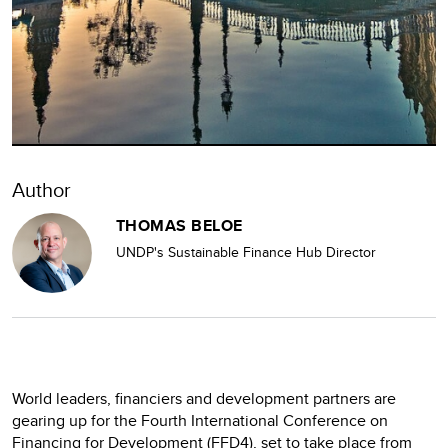
Author
THOMAS BELOE
UNDP's Sustainable Finance Hub Director
World leaders, financiers and development partners are
gearing up for the Fourth International Conference on
Financing for Development (FFD4), set to take place from