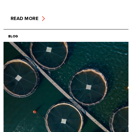
READ MORE
BLOG
Image