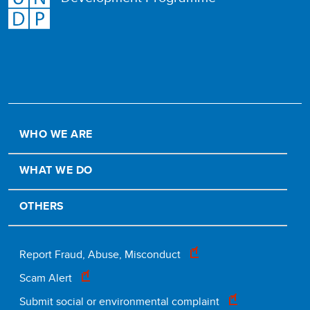
WHO WE ARE
WHAT WE DO
OTHERS
Footer
Report Fraud, Abuse, Misconduct
Scam Alert
legal
Submit social or environmental complaint