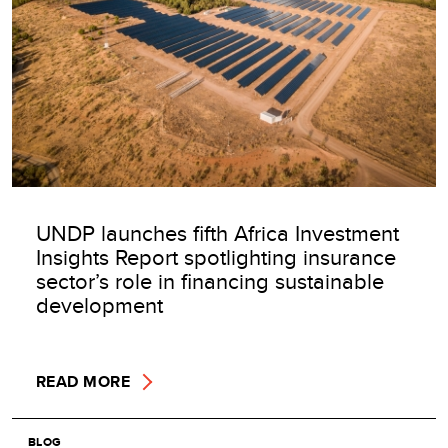
UNDP launches fifth Africa Investment
Insights Report spotlighting insurance
sector’s role in financing sustainable
development
READ MORE
BLOG