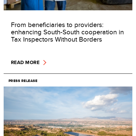
From beneficiaries to providers:
enhancing South-South cooperation in
Tax Inspectors Without Borders
READ MORE
PRESS RELEASE
Image