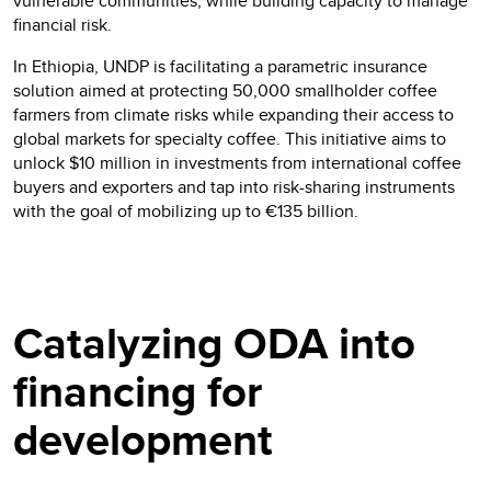
vulnerable communities, while building capacity to manage
financial risk.
In Ethiopia, UNDP is facilitating a parametric insurance
solution aimed at protecting 50,000 smallholder coffee
farmers from climate risks while expanding their access to
global markets for specialty coffee. This initiative aims to
unlock $10 million in investments from international coffee
buyers and exporters and tap into risk-sharing instruments
with the goal of mobilizing up to €135 billion.
Catalyzing ODA into
financing for
development