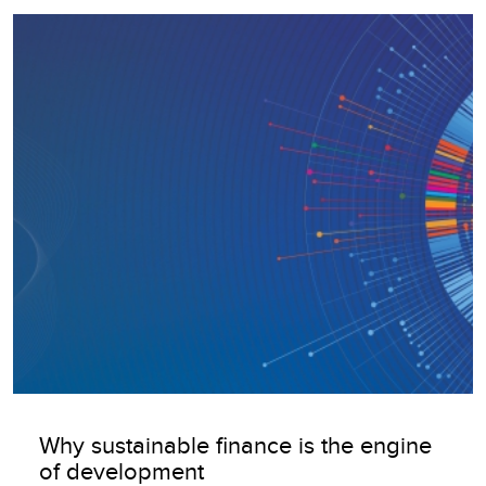
Image
Why sustainable finance is the engine
of development