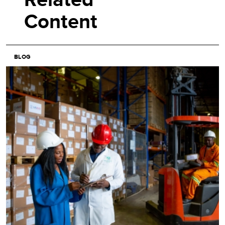
Content
BLOG
Image