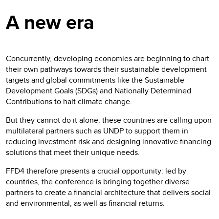
A new era
Concurrently, developing economies are beginning to chart
their own pathways towards their sustainable development
targets and global commitments like the Sustainable
Development Goals (SDGs) and Nationally Determined
Contributions to halt climate change.
But they cannot do it alone: these countries are calling upon
multilateral partners such as UNDP to support them in
reducing investment risk and designing innovative financing
solutions that meet their unique needs.
FFD4 therefore presents a crucial opportunity: led by
countries, the conference is bringing together diverse
partners to create a financial architecture that delivers social
and environmental, as well as financial returns.