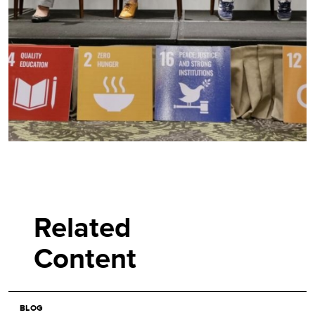
Related
Content
BLOG