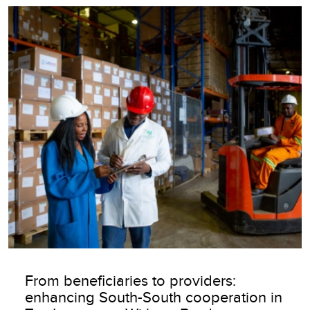
Image
From beneficiaries to providers:
enhancing South-South cooperation in