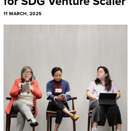
for SDG Venture Scaler
11 MARCH, 2025
Image