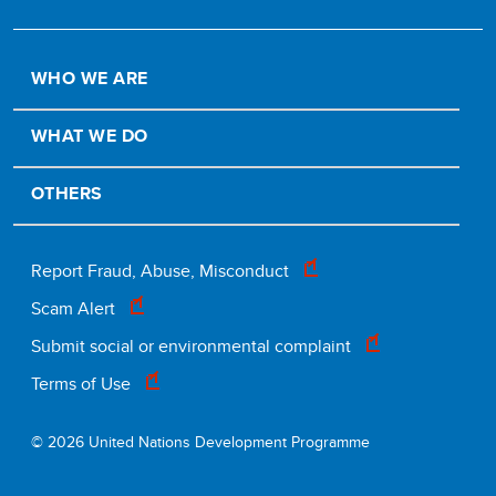
WHO WE ARE
WHAT WE DO
OTHERS
Footer
Report Fraud, Abuse, Misconduct
Scam Alert
legal
Submit social or environmental complaint
Terms of Use
© 2026 United Nations Development Programme