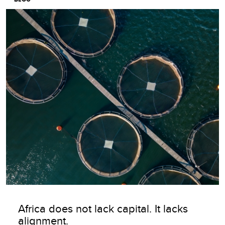
Image
Africa does not lack capital. It lacks
alignment.