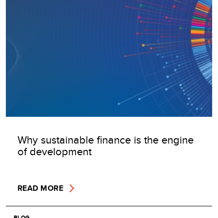
Why sustainable finance is the engine
of development
READ MORE
BLOG