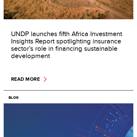
UNDP launches fifth Africa Investment
Insights Report spotlighting insurance
sector’s role in financing sustainable
development
READ MORE
BLOG
Image