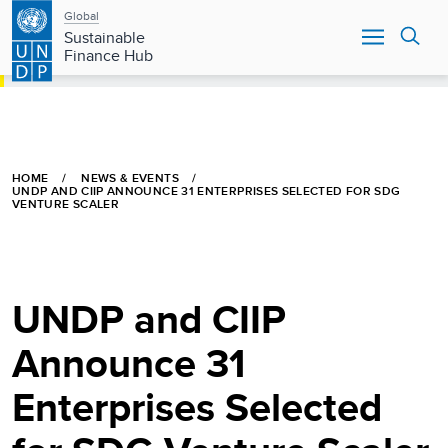
Main
Skip
Global
to
Sustainable
navigation
main
Finance Hub
content
HOME
NEWS & EVENTS
UNDP AND CIIP ANNOUNCE 31 ENTERPRISES SELECTED FOR SDG
VENTURE SCALER
UNDP and CIIP
Announce 31
Enterprises Selected