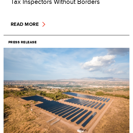
Tax Inspectors Without Borders
READ MORE
PRESS RELEASE
Image