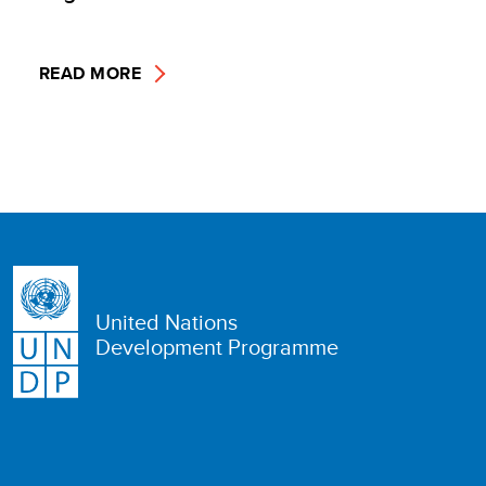
READ MORE
United Nations
Development Programme