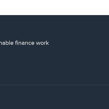
nable finance work