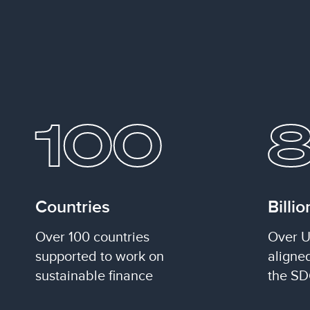
100
Countries
Billio
Over 100 countries
Over U
supported to work on
aligne
sustainable finance
the SD