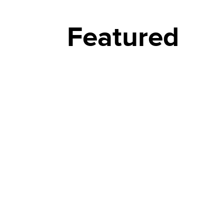
Featured