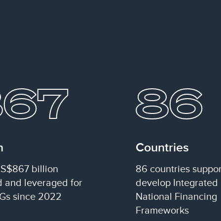
867
86
n
Countries
S$867 billion
86 countries suppor
d and leveraged for
develop Integrated
Gs since 2022
National Financing
Frameworks