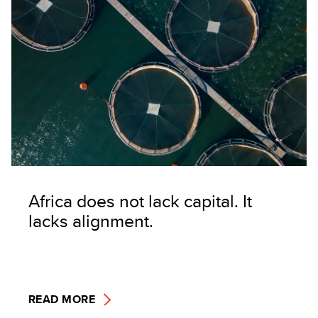
Africa does not lack capital. It
lacks alignment.
READ MORE