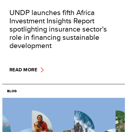
UNDP launches fifth Africa
Investment Insights Report
spotlighting insurance sector’s
role in financing sustainable
development
READ MORE
BLOG
Image