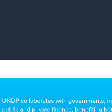
UNDP collaborates with governments, in
public and private finance, benefiting b