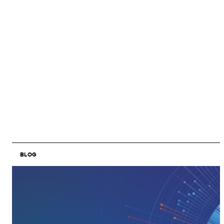
BLOG
Image