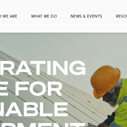
 WE ARE
WHAT WE DO
NEWS & EVENTS
RESO
RATING
E FOR
NABLE