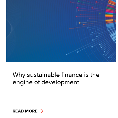
Why sustainable finance is the
engine of development
READ MORE