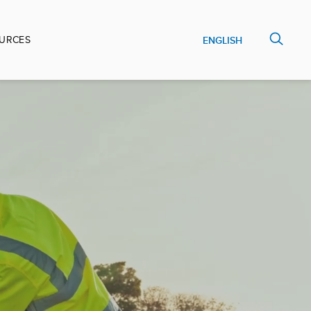
URCES
ENGLISH