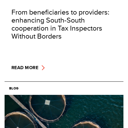
From beneficiaries to providers:
enhancing South-South
cooperation in Tax Inspectors
Without Borders
READ MORE
BLOG
Image