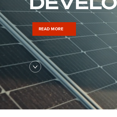
DEVEL
READ MORE