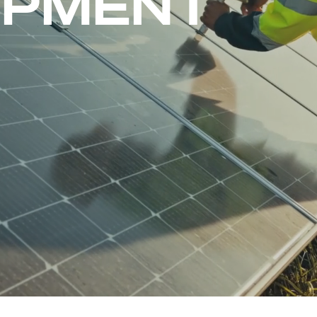
OPMENT