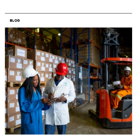
BLOG
Image