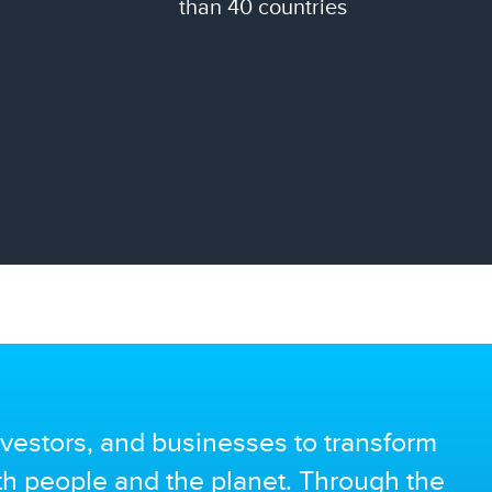
than 40 countries
vestors, and businesses to transform
oth people and the planet. Through the