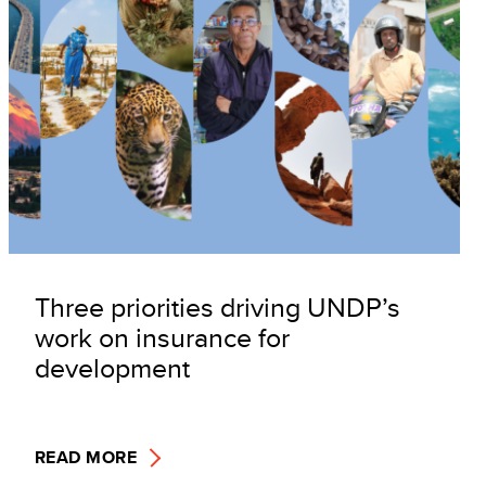
Three priorities driving UNDP’s
work on insurance for
development
READ MORE