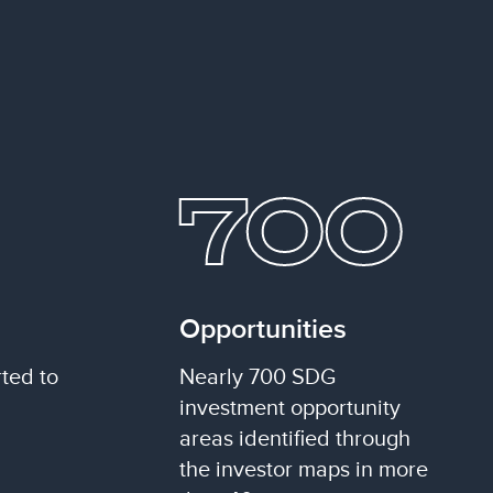
700
Opportunities
ted to
Nearly 700 SDG
investment opportunity
areas identified through
the investor maps in more