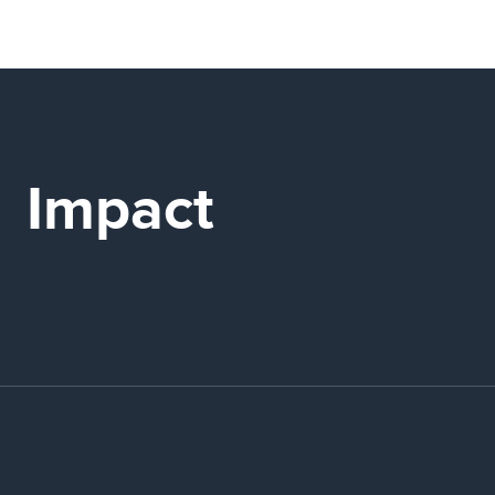
Impact