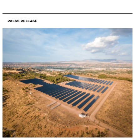
PRESS RELEASE
Image