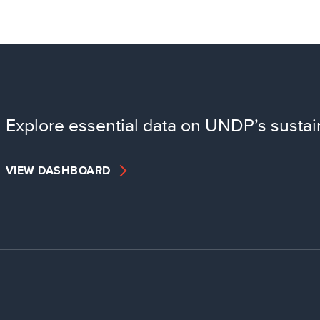
Explore essential data on UNDP’s sustai
VIEW DASHBOARD