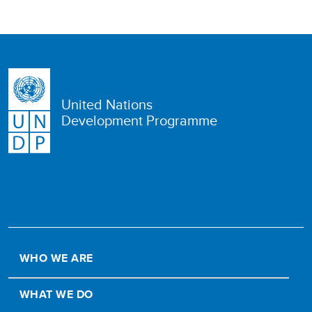
United Nations
Development Programme
WHO WE ARE
WHAT WE DO