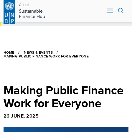
Main
Skip
Global
to
Sustainable
navigation
main
Finance Hub
content
HOME
NEWS & EVENTS
MAKING PUBLIC FINANCE WORK FOR EVERYONE
Making Public Finance
Work for Everyone
26 JUNE, 2025
Image