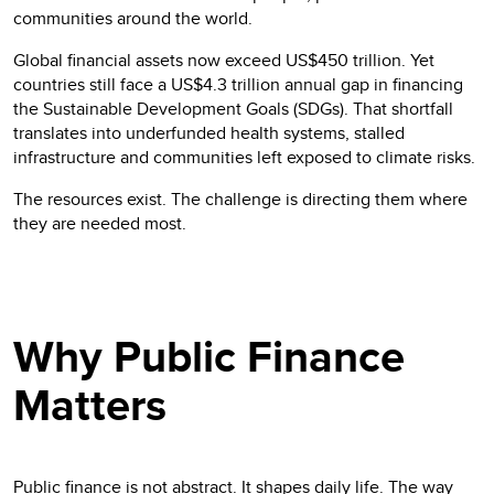
communities around the world.
Global financial assets now exceed US$450 trillion. Yet
countries still face a US$4.3 trillion annual gap in financing
the Sustainable Development Goals (SDGs). That shortfall
translates into underfunded health systems, stalled
infrastructure and communities left exposed to climate risks.
The resources exist. The challenge is directing them where
they are needed most.
Why Public Finance
Matters
Public finance is not abstract. It shapes daily life. The way