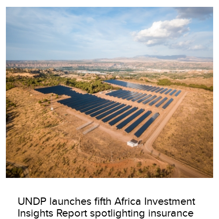
Image
UNDP launches fifth Africa Investment
Insights Report spotlighting insurance