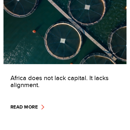
Africa does not lack capital. It lacks
alignment.
READ MORE