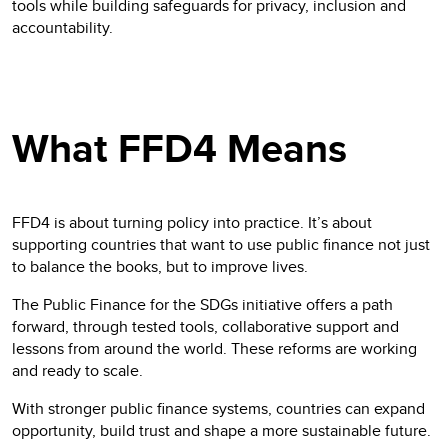
tools while building safeguards for privacy, inclusion and
accountability.
What FFD4 Means
FFD4 is about turning policy into practice. It’s about
supporting countries that want to use public finance not just
to balance the books, but to improve lives.
The Public Finance for the SDGs initiative offers a path
forward, through tested tools, collaborative support and
lessons from around the world. These reforms are working
and ready to scale.
With stronger public finance systems, countries can expand
opportunity, build trust and shape a more sustainable future.