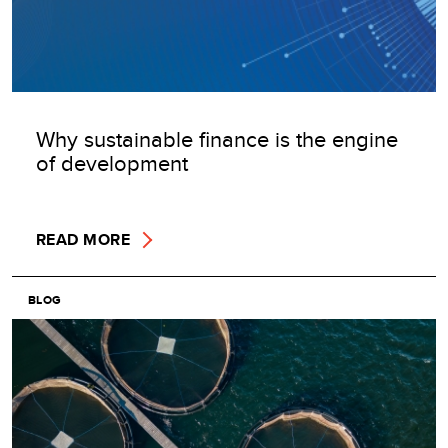
Why sustainable finance is the engine
of development
READ MORE
BLOG
Image