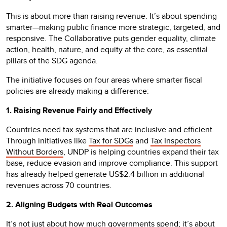
This is about more than raising revenue. It’s about spending
smarter—making public finance more strategic, targeted, and
responsive. The Collaborative puts gender equality, climate
action, health, nature, and equity at the core, as essential
pillars of the SDG agenda.
The initiative focuses on four areas where smarter fiscal
policies are already making a difference:
1. Raising Revenue Fairly and Effectively
Countries need tax systems that are inclusive and efficient.
Through initiatives like
Tax for SDGs
and
Tax Inspectors
Without Borders
, UNDP is helping countries expand their tax
base, reduce evasion and improve compliance. This support
has already helped generate US$2.4 billion in additional
revenues across 70 countries.
2. Aligning Budgets with Real Outcomes
It’s not just about how much governments spend; it’s about