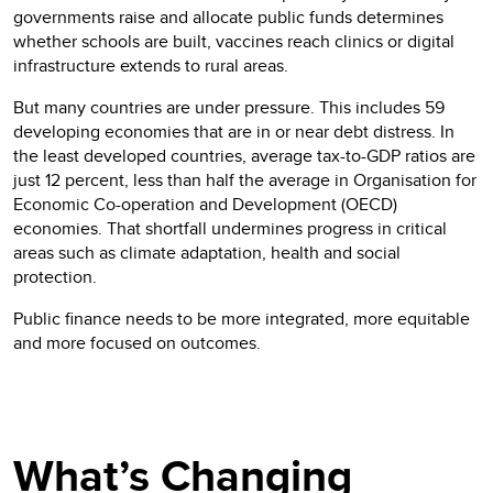
governments raise and allocate public funds determines
whether schools are built, vaccines reach clinics or digital
infrastructure extends to rural areas.
But many countries are under pressure. This includes 59
developing economies that are in or near debt distress. In
the least developed countries, average tax-to-GDP ratios are
just 12 percent, less than half the average in Organisation for
Economic Co-operation and Development (OECD)
economies. That shortfall undermines progress in critical
areas such as climate adaptation, health and social
protection.
Public finance needs to be more integrated, more equitable
and more focused on outcomes.
What’s Changing