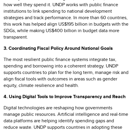
how well they spend it. UNDP works with public finance
institutions to link spending to national development
strategies and track performance. In more than 60 countries,
this work has helped align US$195 billion in budgets with the
SDGs, while making US$400 billion in budget data more
transparent.
3. Coordinating Fiscal Policy Around National Goals
The most resilient public finance systems integrate tax,
spending and borrowing into a coherent strategy. UNDP
supports countries to plan for the long term, manage risk and
align fiscal tools with outcomes in areas such as gender
equity, climate resilience and health.
4. Using Digital Tools to Improve Transparency and Reach
Digital technologies are reshaping how governments
manage public resources. Artificial intelligence and real-time
data platforms are helping identify spending gaps and
reduce waste. UNDP supports countries in adopting these