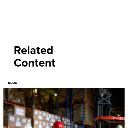
Related
Content
BLOG
Image