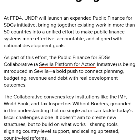
At FFD4, UNDP will launch an expanded Public Finance for
SDGs initiative, bringing together existing work in more than
50 countries into a unified effort to make public finance
systems more effective, accountable, and aligned with
national development goals.
As part of this effort, the Public Finance for SDGs
Collaborative (a
Sevilla Platform for Action
Initiative) is being
introduced in Sevilla—a bold push to connect planning,
budgeting, revenue and debt with real development
outcomes.
The Collaborative convenes key institutions like the IMF,
World Bank, and Tax Inspectors Without Borders, grounded
in the understanding that no single actor can tackle today’s
fiscal challenges alone. It doesn’t aim to create new
structures, but to build on what works—sharing tools,
aligning country-level support, and scaling up tested,
country-led reforms.