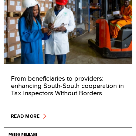
From beneficiaries to providers:
enhancing South-South cooperation in
Tax Inspectors Without Borders
READ MORE
PRESS RELEASE