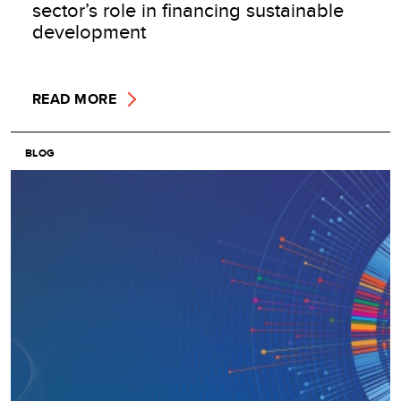
sector’s role in financing sustainable
development
READ MORE
BLOG
Image