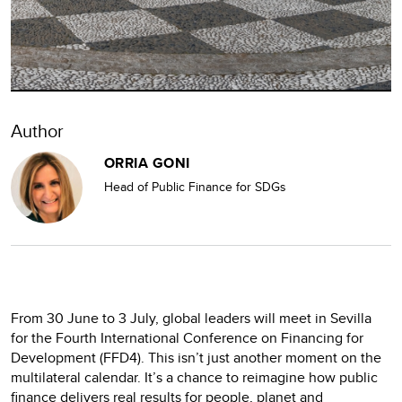
Author
ORRIA GONI
Head of Public Finance for SDGs
From 30 June to 3 July, global leaders will meet in Sevilla
for the Fourth International Conference on Financing for
Development (FFD4). This isn’t just another moment on the
multilateral calendar. It’s a chance to reimagine how public
finance delivers real results for people, planet and