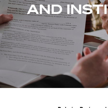
AND INST