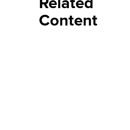
Related
Content