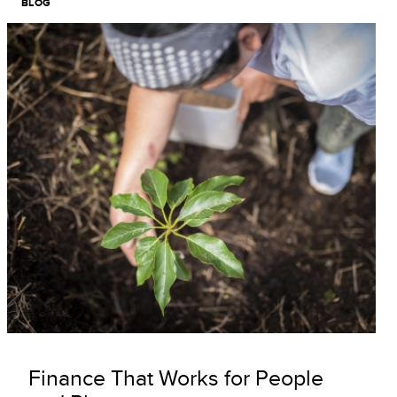
BLOG
Image
Finance That Works for People