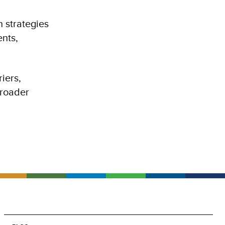
 strategies
ents,
iers,
broader