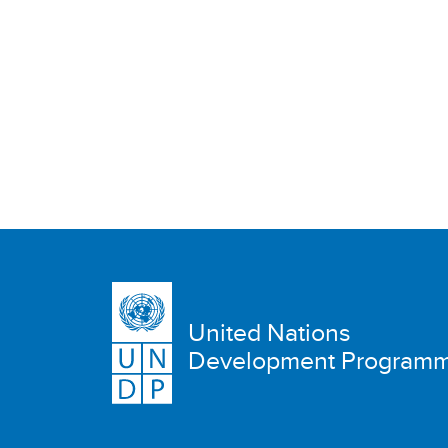
United Nations
Development Program