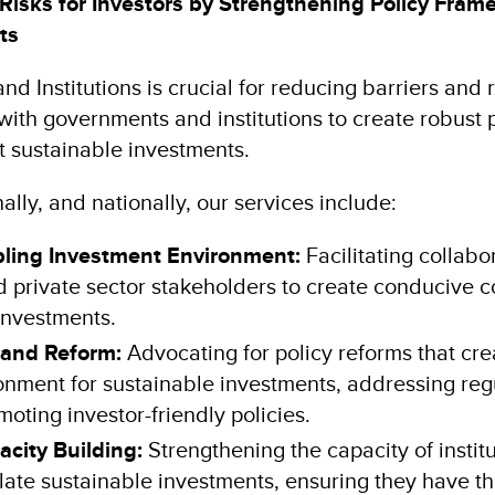
Risks for Investors by Strengthening Policy Fram
nts
nd Institutions is crucial for reducing barriers and r
ith governments and institutions to create robust 
t sustainable investments.
ally, and nationally, our services include:
bling Investment Environment:
Facilitating collabo
 private sector stakeholders to create conducive c
investments.
 and Reform:
Advocating for policy reforms that cre
onment for sustainable investments, addressing reg
moting investor-friendly policies.
pacity Building:
Strengthening the capacity of institu
late sustainable investments, ensuring they have th