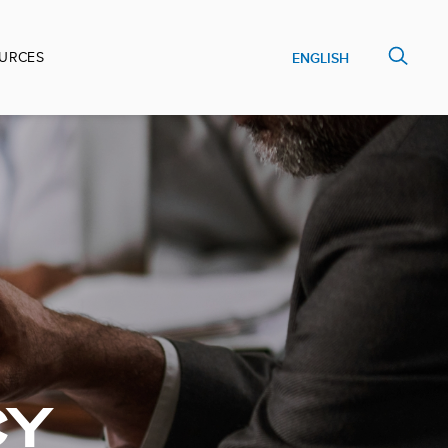
URCES
ENGLISH
CY