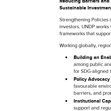
Reducing Barriers and 
Sustainable Investme
Strengthening Policies a
investors. UNDP works w
frameworks that suppor
Working globally, region
Building an Ena
among public and
for SDG-aligned 
Policy Advocacy
favourable envir
barriers, and pro
Institutional Ca
support and regu