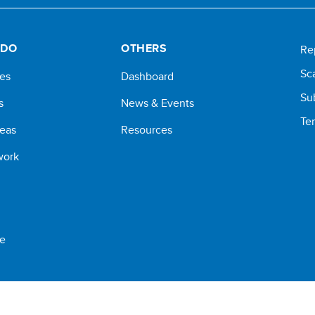
 DO
OTHERS
Re
Sc
ves
Dashboard
Su
s
News & Events
Te
reas
Resources
work
e