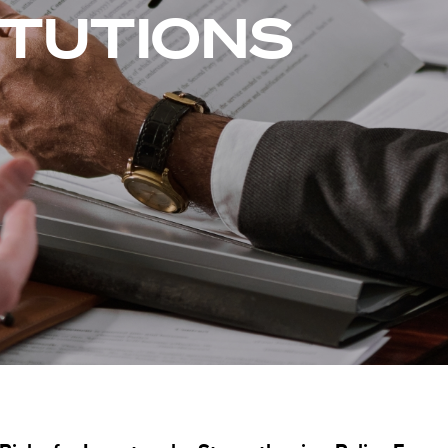
ITUTIONS