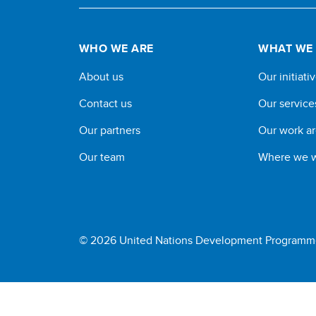
WHO WE ARE
WHAT WE
About us
Our initiati
Contact us
Our service
Our partners
Our work a
Our team
Where we 
© 2026 United Nations Development Programm