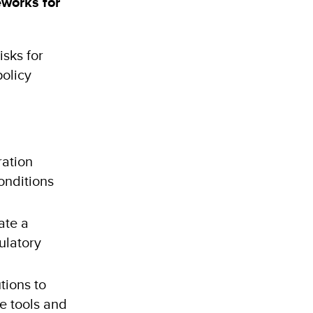
eworks for
isks for
policy
ration
onditions
ate a
ulatory
tions to
e tools and