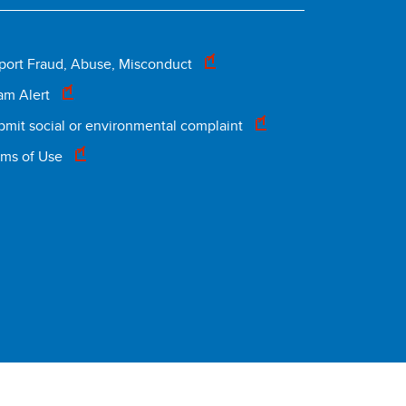
Footer
port Fraud, Abuse, Misconduct
am Alert
legal
bmit social or environmental complaint
rms of Use