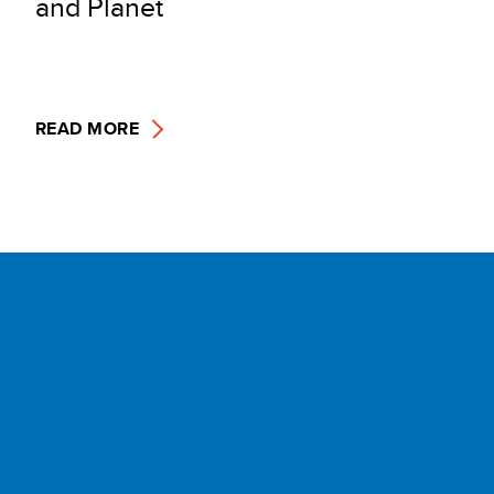
and Planet
READ MORE