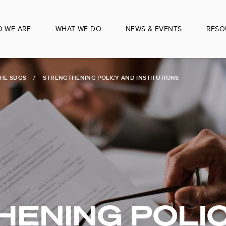
 WE ARE
WHAT WE DO
NEWS & EVENTS
RESO
THE SDGS
STRENGTHENING POLICY AND INSTITUTIONS
ENING POLI