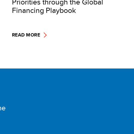
Priorities through the Global
Financing Playbook
READ MORE
me