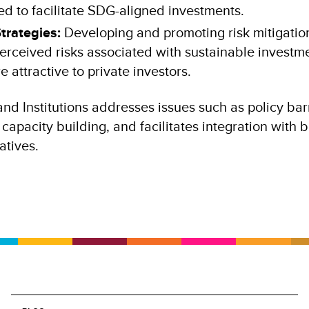
 to facilitate SDG-aligned investments.
Strategies:
Developing and promoting risk mitigation
erceived risks associated with sustainable investm
attractive to private investors.
nd Institutions addresses issues such as policy barr
capacity building, and facilitates integration with 
iatives.