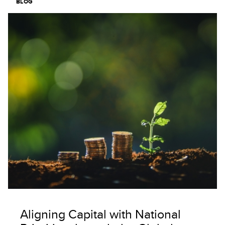
BLOG
Image
Aligning Capital with National