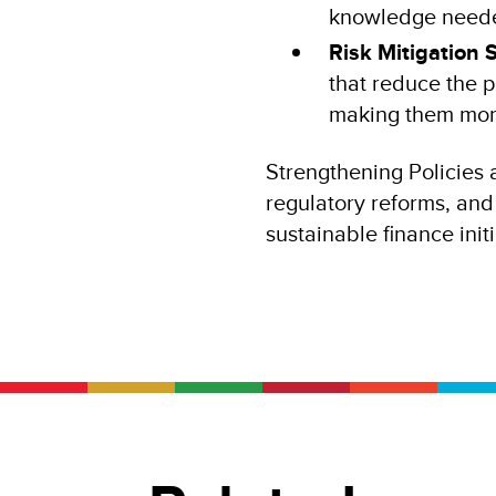
knowledge needed
Risk Mitigation 
that reduce the p
making them more 
Strengthening Policies a
regulatory reforms, and 
sustainable finance init