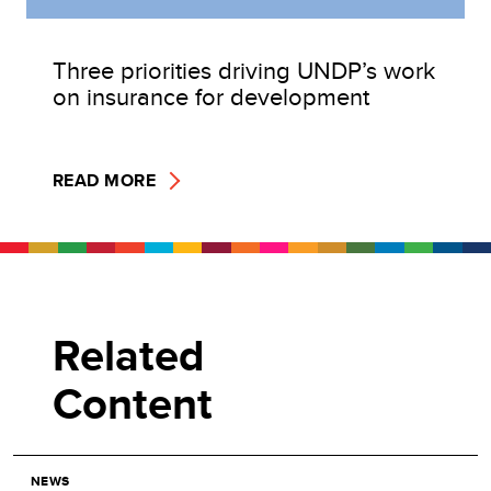
Three priorities driving UNDP’s work
on insurance for development
READ MORE
Related
Content
NEWS