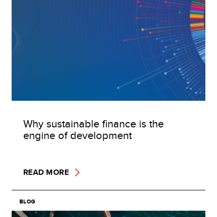
Why sustainable finance is the
engine of development
READ MORE
BLOG
Image