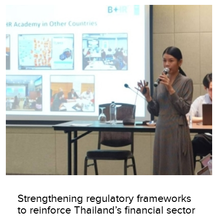
Image
Strengthening regulatory frameworks
to reinforce Thailand’s financial sector