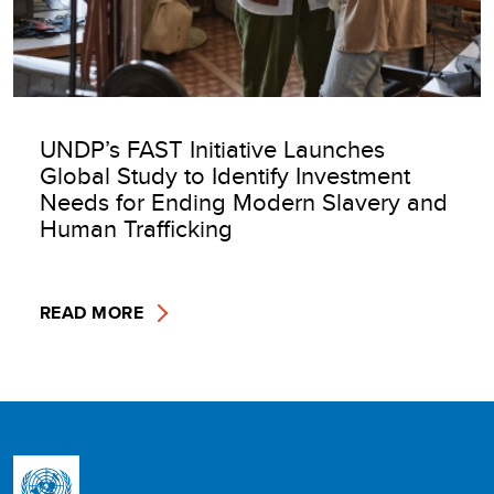
UNDP’s FAST Initiative Launches
Global Study to Identify Investment
Needs for Ending Modern Slavery and
Human Trafficking
READ MORE