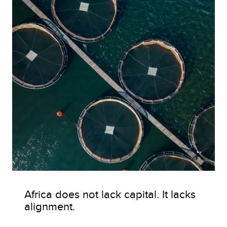
Africa does not lack capital. It lacks
alignment.