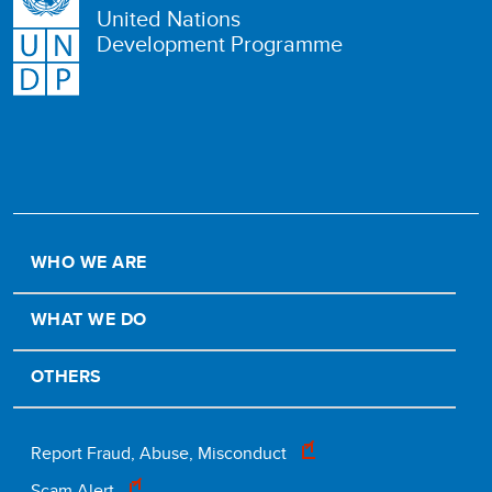
United Nations
Development Programme
WHO WE ARE
WHAT WE DO
OTHERS
Footer
Report Fraud, Abuse, Misconduct
Scam Alert