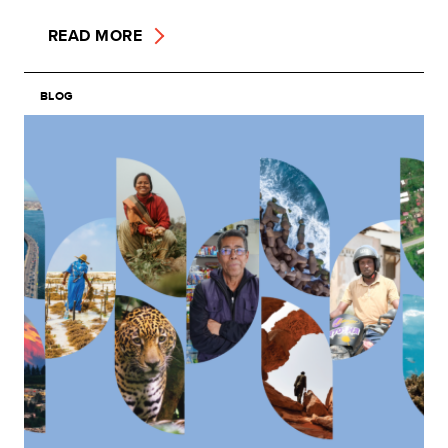
READ MORE
BLOG
Image