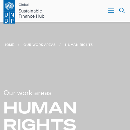
Main
Skip
Global
to
Sustainable
navigation
main
Finance Hub
content
HOME
OUR WORK AREAS
HUMAN RIGHTS
Our work areas
HUMAN
RIGHTS