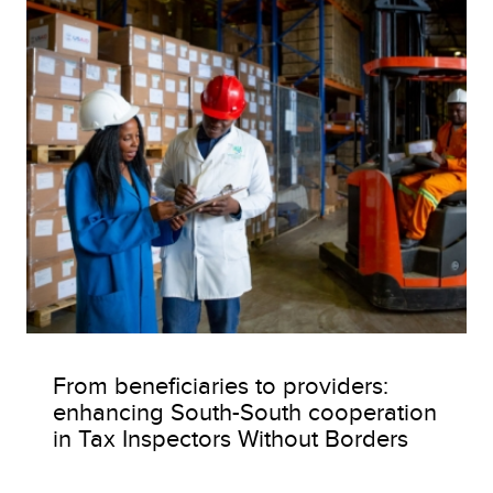
From beneficiaries to providers:
enhancing South-South cooperation
in Tax Inspectors Without Borders