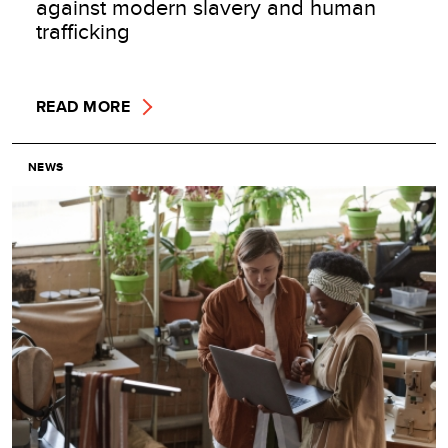
against modern slavery and human
trafficking
READ MORE
NEWS
Image