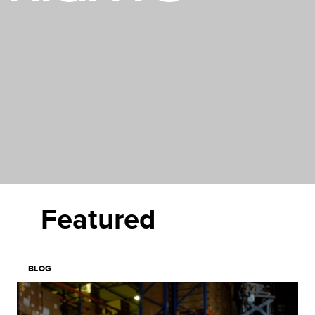
Featured
BLOG
Image