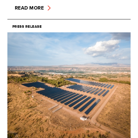
READ MORE
PRESS RELEASE
Image