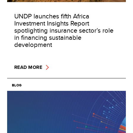
UNDP launches fifth Africa
Investment Insights Report
spotlighting insurance sector’s role
in financing sustainable
development
READ MORE
BLOG
Image