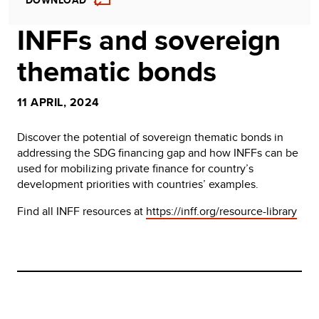
DOWNLOAD
INFFs and sovereign
thematic bonds
11 APRIL, 2024
Discover the potential of sovereign thematic bonds in
addressing the SDG financing gap and how INFFs can be
used for mobilizing private finance for country’s
development priorities with countries’ examples.
Find all INFF resources at
https://inff.org/resource-library