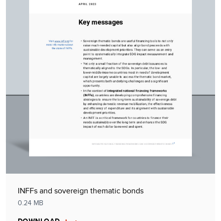
INFFs and sovereign thematic bonds
0.24 MB