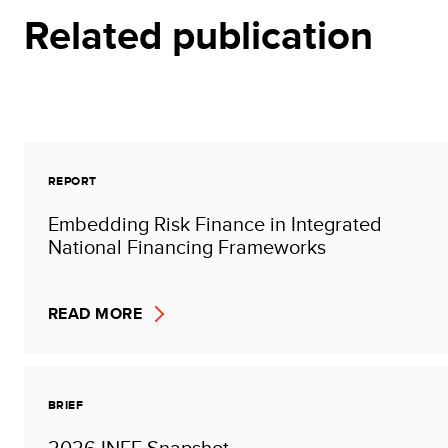
Related publication
REPORT
Embedding Risk Finance in Integrated
National Financing Frameworks
READ MORE
BRIEF
2026 INFF Snapshot