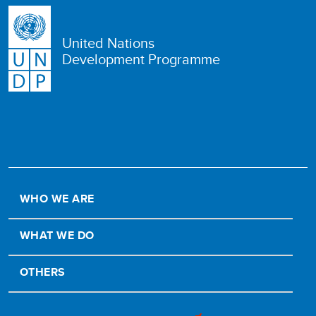
United Nations
Development Programme
WHO WE ARE
WHAT WE DO
OTHERS