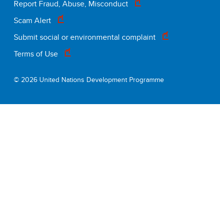
Footer
Report Fraud, Abuse, Misconduct
Scam Alert
legal
Submit social or environmental complaint
Terms of Use
© 2026 United Nations Development Programme