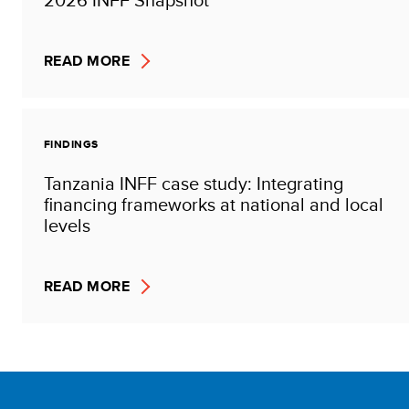
READ MORE
FINDINGS
Tanzania INFF case study: Integrating
financing frameworks at national and local
levels
READ MORE