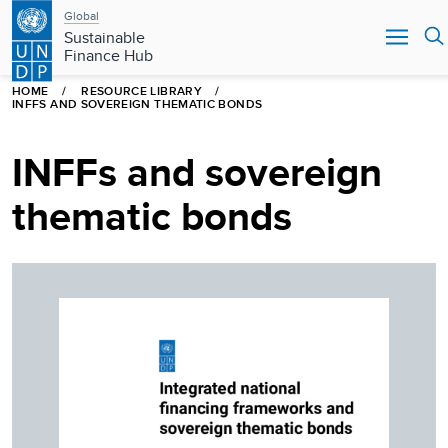
Main
Skip
Global
to
Sustainable
navigation
main
Finance Hub
content
HOME
RESOURCE LIBRARY
INFFS AND SOVEREIGN THEMATIC BONDS
INFFs and sovereign
thematic bonds