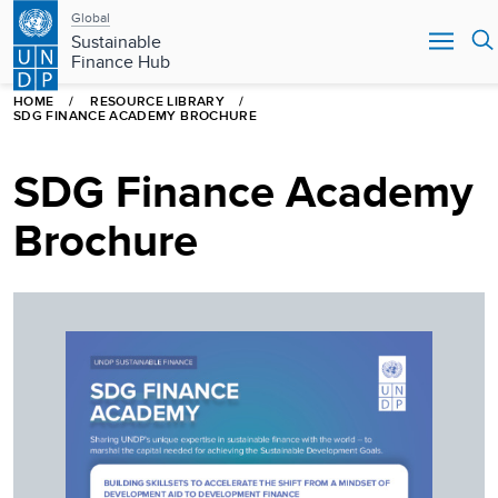
Main
Skip
Global
to
Sustainable
navigation
main
Finance Hub
content
HOME
RESOURCE LIBRARY
SDG FINANCE ACADEMY BROCHURE
SDG Finance Academy
Brochure