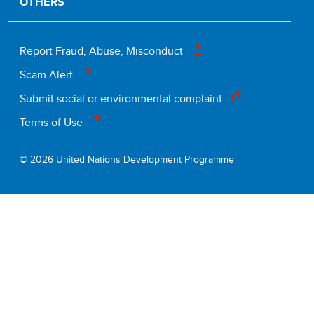
OTHERS
Footer
Report Fraud, Abuse, Misconduct
Scam Alert
legal
Submit social or environmental complaint
Terms of Use
© 2026 United Nations Development Programme