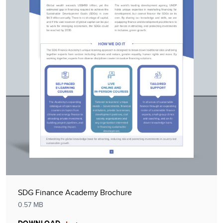
SDG Finance Academy Brochure
0.57 MB