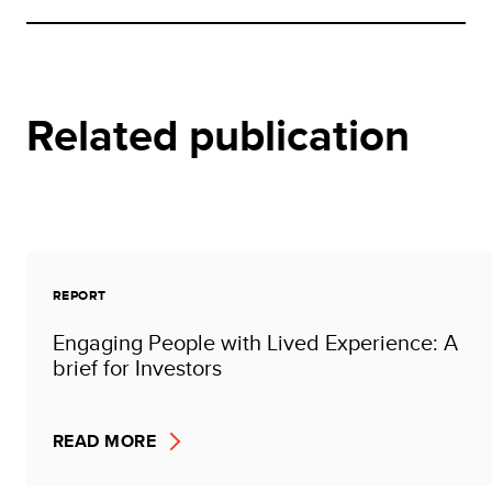
Related publication
REPORT
Engaging People with Lived Experience: A
brief for Investors
READ MORE