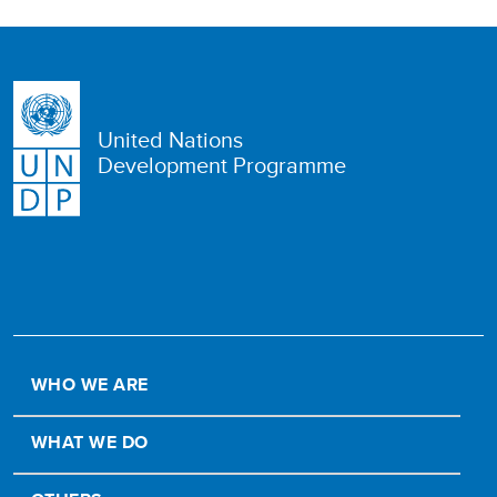
United Nations
Development Programme
WHO WE ARE
WHAT WE DO