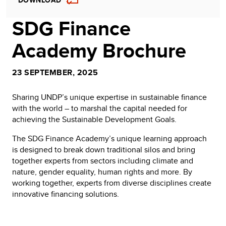
DOWNLOAD
SDG Finance
Academy Brochure
23 SEPTEMBER, 2025
Sharing UNDP’s unique expertise in sustainable finance
with the world – to marshal the capital needed for
achieving the Sustainable Development Goals.
The SDG Finance Academy’s unique learning approach
is designed to break down traditional silos and bring
together experts from sectors including climate and
nature, gender equality, human rights and more. By
working together, experts from diverse disciplines create
innovative financing solutions.