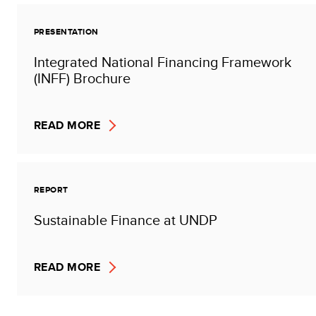
PRESENTATION
Integrated National Financing Framework
(INFF) Brochure
READ MORE
REPORT
Sustainable Finance at UNDP
READ MORE